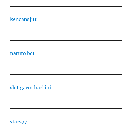
kencanajitu
naruto bet
slot gacor hari ini
stars77