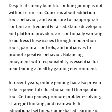
Despite its many benefits, online gaming is not
without criticism. Concerns about addiction,
toxic behavior, and exposure to inappropriate
content are frequently raised. Game developers
and platform providers are continually working
to address these issues through moderation
tools, parental controls, and initiatives to
promote positive behavior. Balancing
enjoyment with responsibility is essential for
maintaining a healthy gaming environment.
In recent years, online gaming has also proven
to be a powerful educational and therapeutic
tool. Certain games promote problem-solving,
strategic thinking, and teamwork. In
educational settings, game-based learning is