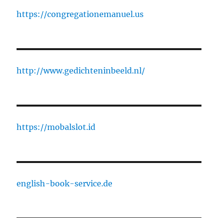
https://congregationemanuel.us
http://www.gedichteninbeeld.nl/
https://mobalslot.id
english-book-service.de