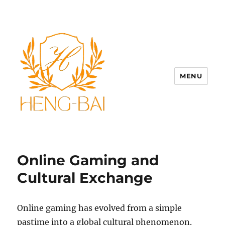
MENU
Online Gaming and
Cultural Exchange
Online gaming has evolved from a simple
pastime into a global cultural phenomenon.