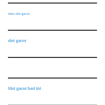
situs slot gacor
slot gacor
Slot gacor hari ini