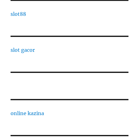
slot88
slot gacor
online kazina