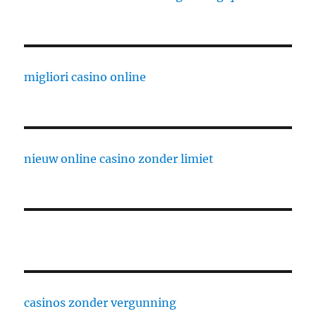
migliori casino online
nieuw online casino zonder limiet
casinos zonder vergunning