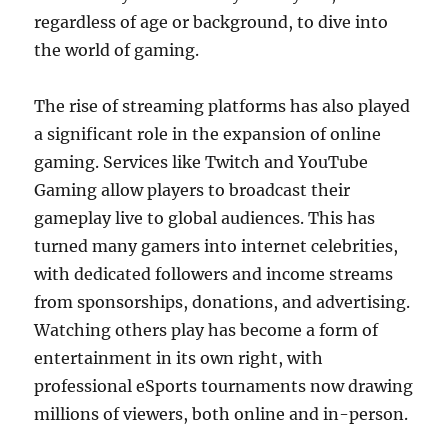
regardless of age or background, to dive into
the world of gaming.
The rise of streaming platforms has also played
a significant role in the expansion of online
gaming. Services like Twitch and YouTube
Gaming allow players to broadcast their
gameplay live to global audiences. This has
turned many gamers into internet celebrities,
with dedicated followers and income streams
from sponsorships, donations, and advertising.
Watching others play has become a form of
entertainment in its own right, with
professional eSports tournaments now drawing
millions of viewers, both online and in-person.