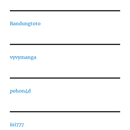
Bandungtoto
vyvymanga
pohon4d
ini777