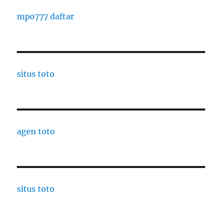
mpo777 daftar
situs toto
agen toto
situs toto