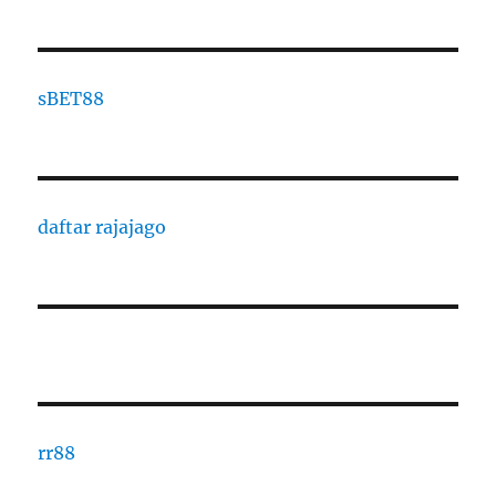
s
BET88
daftar rajajago
rr88