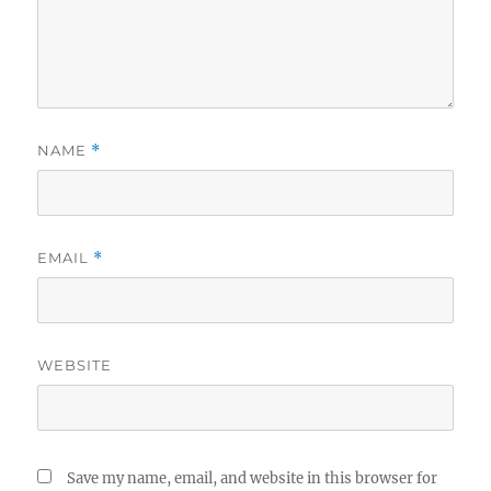
NAME
*
EMAIL
*
WEBSITE
Save my name, email, and website in this browser for