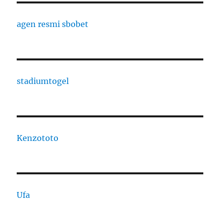
agen resmi sbobet
stadiumtogel
Kenzototo
Ufa