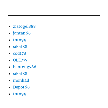
ziatogel888
jantan69
toto99
sikat88
cod178
OLE777
benteng786
sikat88
monk4d
Depot69
toto99