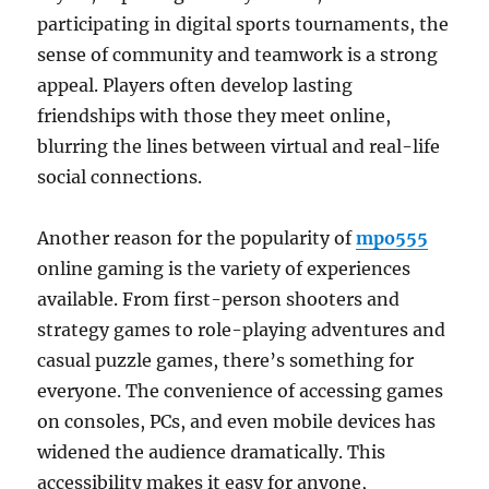
participating in digital sports tournaments, the
sense of community and teamwork is a strong
appeal. Players often develop lasting
friendships with those they meet online,
blurring the lines between virtual and real-life
social connections.
Another reason for the popularity of
mpo555
online gaming is the variety of experiences
available. From first-person shooters and
strategy games to role-playing adventures and
casual puzzle games, there’s something for
everyone. The convenience of accessing games
on consoles, PCs, and even mobile devices has
widened the audience dramatically. This
accessibility makes it easy for anyone,