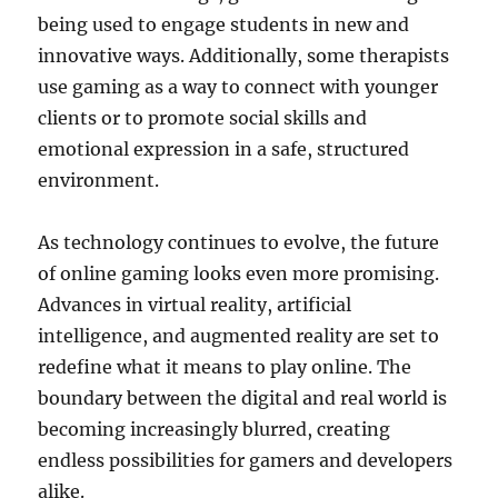
being used to engage students in new and
innovative ways. Additionally, some therapists
use gaming as a way to connect with younger
clients or to promote social skills and
emotional expression in a safe, structured
environment.
As technology continues to evolve, the future
of online gaming looks even more promising.
Advances in virtual reality, artificial
intelligence, and augmented reality are set to
redefine what it means to play online. The
boundary between the digital and real world is
becoming increasingly blurred, creating
endless possibilities for gamers and developers
alike.