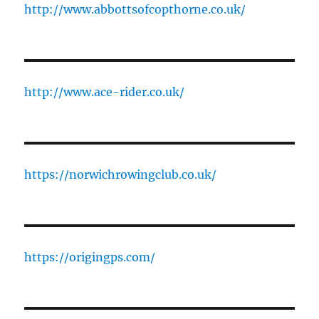
http://www.abbottsofcopthorne.co.uk/
http://www.ace-rider.co.uk/
https://norwichrowingclub.co.uk/
https://origingps.com/