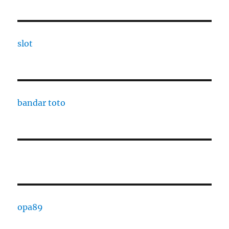
slot
bandar toto
opa89