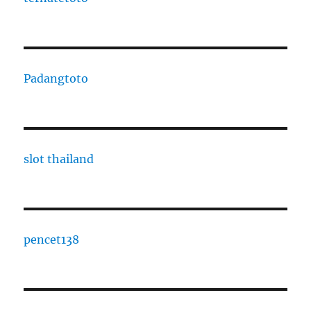
Padangtoto
slot thailand
pencet138