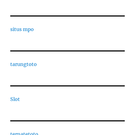
situs mpo
tarungtoto
Slot
ternatetoto