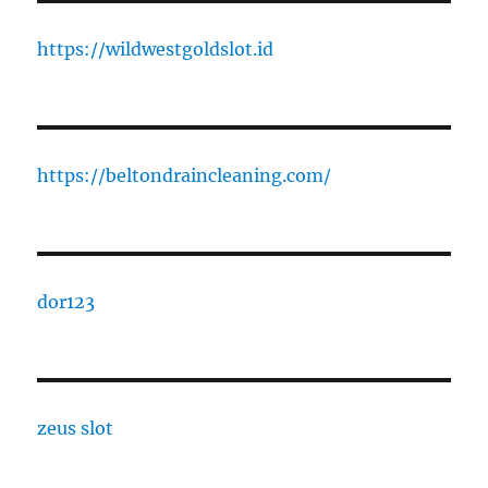
https://wildwestgoldslot.id
https://beltondraincleaning.com/
dor123
zeus slot