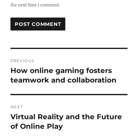
the next time I comment.
Post
PREVIOUS
navigation
How online gaming fosters
Previous
post:
teamwork and collaboration
NEXT
Virtual Reality and the Future
Next
post:
of Online Play