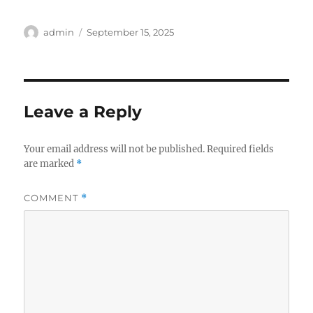
Author
Posted
admin
September 15, 2025
on
Leave a Reply
Your email address will not be published.
Required fields
are marked
*
COMMENT
*