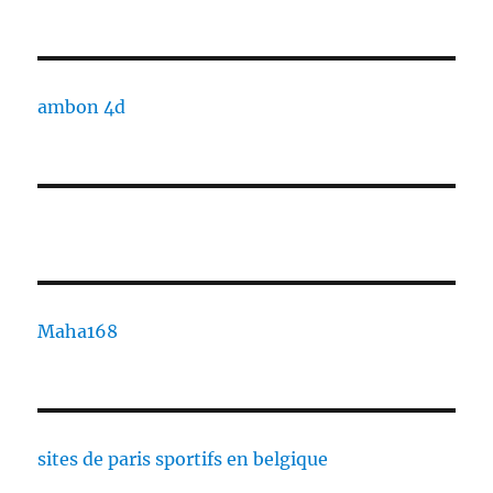
ambon 4d
Maha168
sites de paris sportifs en belgique