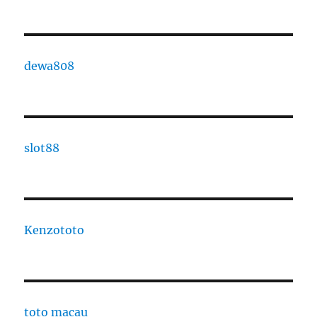
dewa808
slot88
Kenzototo
toto macau