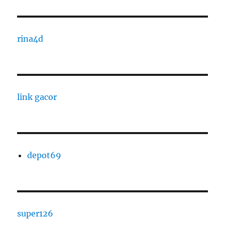
rina4d
link gacor
depot69
super126