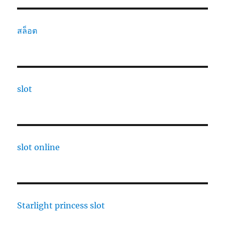
สล็อต
slot
slot online
Starlight princess slot