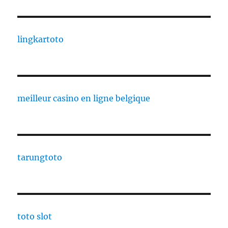
lingkartoto
meilleur casino en ligne belgique
tarungtoto
toto slot