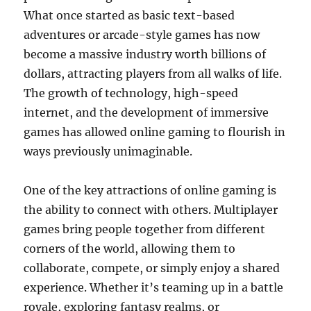
What once started as basic text-based
adventures or arcade-style games has now
become a massive industry worth billions of
dollars, attracting players from all walks of life.
The growth of technology, high-speed
internet, and the development of immersive
games has allowed online gaming to flourish in
ways previously unimaginable.
One of the key attractions of online gaming is
the ability to connect with others. Multiplayer
games bring people together from different
corners of the world, allowing them to
collaborate, compete, or simply enjoy a shared
experience. Whether it’s teaming up in a battle
royale, exploring fantasy realms, or