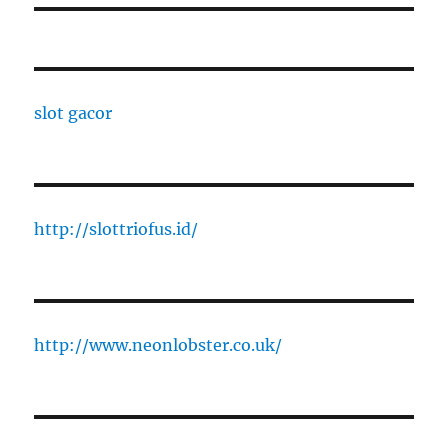
slot gacor
http://slottriofus.id/
http://www.neonlobster.co.uk/