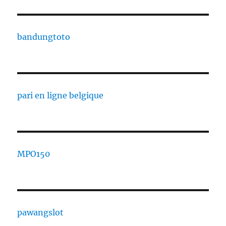
bandungtoto
pari en ligne belgique
MPO150
pawangslot