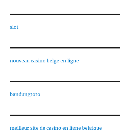
slot
nouveau casino belge en ligne
bandungtoto
meilleur site de casino en ligne belgique